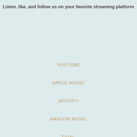
Listen, like, and follow us on your favorite streaming platform
STREAM
YOUTUBE
APPLE MUSIC
SPOTIFY
AMAZON MUSIC